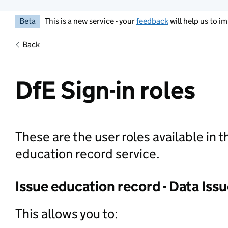
Beta
This is a new service - your
feedback
will help us to im
Back
DfE Sign-in roles
These are the user roles available in t
education record service.
Issue education record - Data Issu
This allows you to: