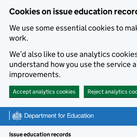
Skip to main content
Cookies on issue education recor
We use some essential cookies to mak
work.
We’d also like to use analytics cookie
understand how you use the service 
improvements.
Accept analytics cookies
Reject analytics co
Issue education records