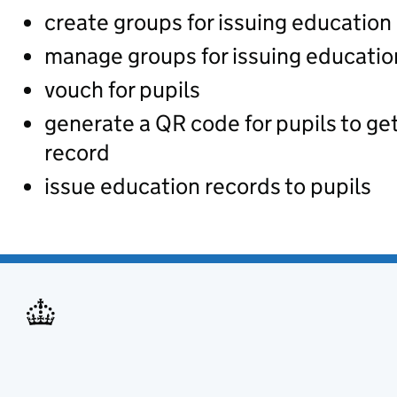
create groups for issuing education
manage groups for issuing educatio
vouch for pupils
generate a QR code for pupils to ge
record
issue education records to pupils