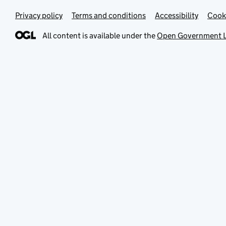
Privacy policy
Terms and conditions
Accessibility
Cook
All content is available under the
Open Government L