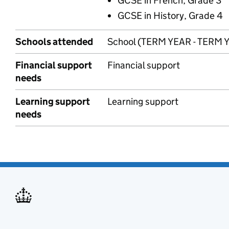
GCSE in French, Grade 3
GCSE in History, Grade 4
Schools attended
School (TERM YEAR - TERM 
Financial support
Financial support
needs
Learning support
Learning support
needs