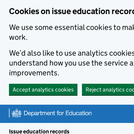
Skip to main content
Cookies on issue education recor
We use some essential cookies to mak
work.
We’d also like to use analytics cookie
understand how you use the service 
improvements.
Accept analytics cookies
Reject analytics co
Issue education records