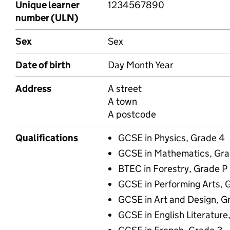
Unique learner
1234567890
number (ULN)
Sex
Sex
Date of birth
Day Month Year
Address
A street
A town
A postcode
Qualifications
GCSE in Physics, Grade 4
GCSE in Mathematics, Gra
BTEC in Forestry, Grade P
GCSE in Performing Arts, 
GCSE in Art and Design, G
GCSE in English Literature