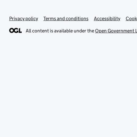
Privacy policy
Terms and conditions
Accessibility
Cook
All content is available under the
Open Government L