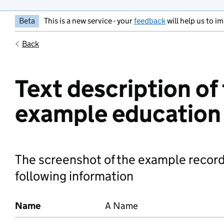
Beta
This is a new service - your
feedback
will help us to im
Back
Text description of
example education
The screenshot of the example record
following information
Name
A Name