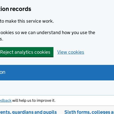
tion records
to make this service work.
s cookies so we can understand how you use the
s.
Reject analytics cookies
View cookies
edback
will help us to improve it.
ents, guardians and pupils
Sixth forms, colleges 