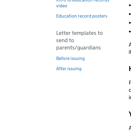
video
Education record posters
Letter templates to
send to
A
parents/guardians
i
Before issuing
After issuing
P
c
i
A