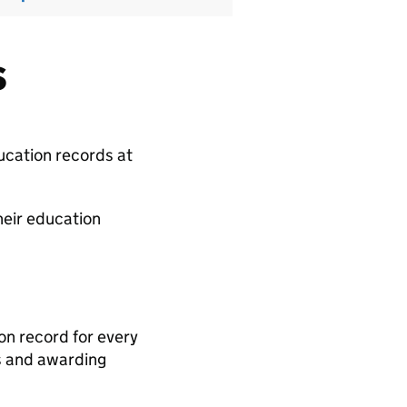
s
ducation records at
heir education
n record for every
ls and awarding