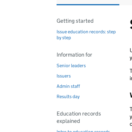
Getting started
Issue education records: step
by step
U
Information for
y
Senior leaders
T
Issuers
i
Admin staff
Results day
T
Education records
y
explained
o
Intro to education records