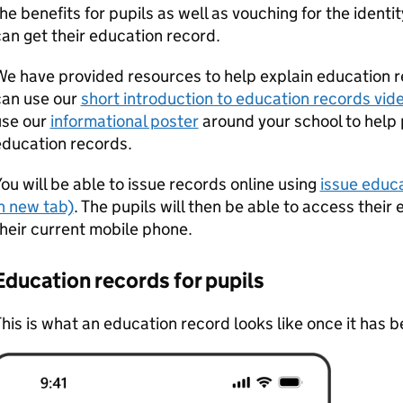
he benefits for pupils as well as vouching for the identit
an get their education record.
e have provided resources to help explain education re
can use our
short introduction to education records vid
use our
informational poster
around your school to help 
education records.
ou will be able to issue records online using
issue educ
n new tab)
. The pupils will then be able to access their
heir current mobile phone.
Education records for pupils
his is what an education record looks like once it has b