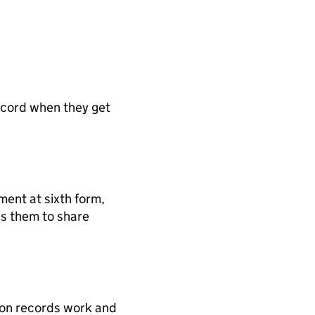
record when they get
ment at sixth form,
ows them to share
tion records work and