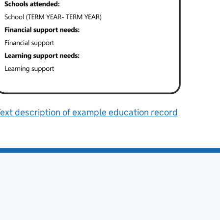
ext description of example education record