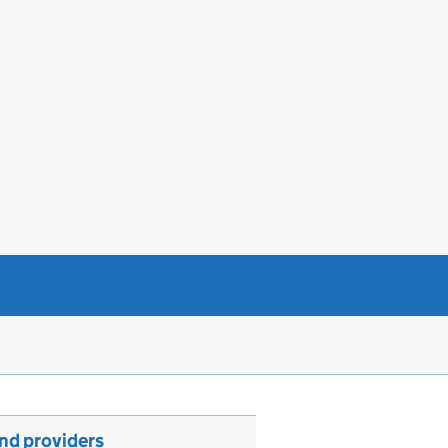
and providers