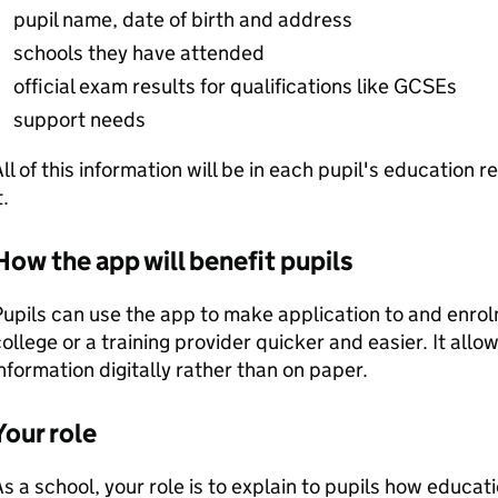
pupil name, date of birth and address
schools they have attended
official exam results for qualifications like GCSEs
support needs
ll of this information will be in each pupil's education 
t.
How the app will benefit pupils
upils can use the app to make application to and enrol
ollege or a training provider quicker and easier. It all
nformation digitally rather than on paper.
Your role
s a school, your role is to explain to pupils how educa