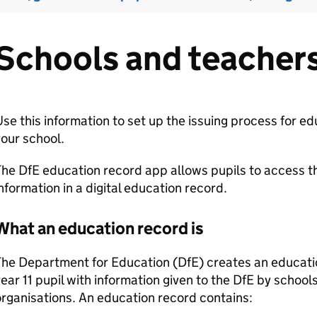
Schools and teacher
se this information to set up the issuing process for e
our school.
he DfE education record app allows pupils to access t
nformation in a digital education record.
What an education record is
he Department for Education (DfE) creates an educatio
ear 11 pupil with information given to the DfE by schoo
rganisations. An education record contains: