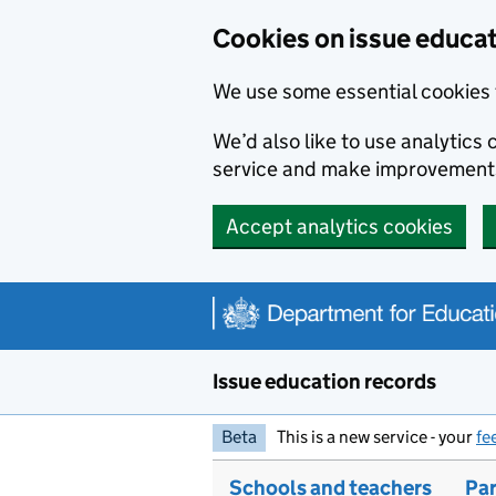
Skip to main content
Cookies on issue educa
We use some essential cookies 
We’d also like to use analytic
service and make improvement
Accept analytics cookies
Issue education records
Beta
This is a new service - your
fe
Schools and teachers
Par