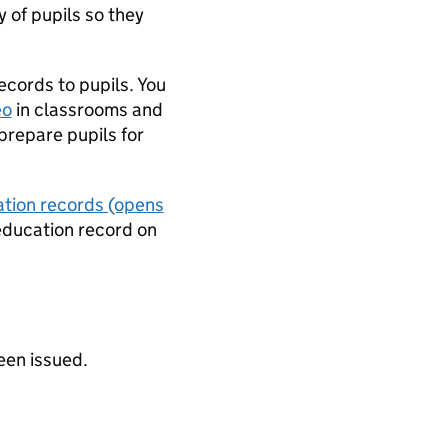
y of pupils so they
cords to pupils. You
eo
in classrooms and
prepare pupils for
ation records (opens
 education record on
een issued.